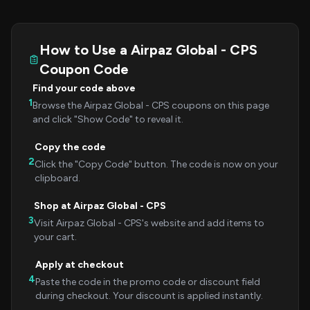
How to Use a Airpaz Global - CPS
Coupon Code
Find your code above
1
Browse the Airpaz Global - CPS coupons on this page
and click "Show Code" to reveal it.
Copy the code
2
Click the "Copy Code" button. The code is now on your
clipboard.
Shop at Airpaz Global - CPS
3
Visit Airpaz Global - CPS's website and add items to
your cart.
Apply at checkout
4
Paste the code in the promo code or discount field
during checkout. Your discount is applied instantly.