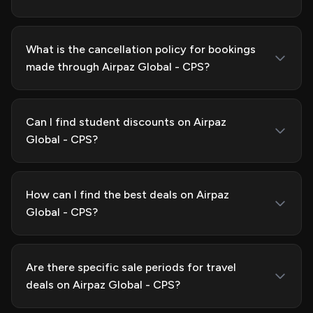
What is the cancellation policy for bookings
made through Airpaz Global - CPS?
Can I find student discounts on Airpaz
Global - CPS?
How can I find the best deals on Airpaz
Global - CPS?
Are there specific sale periods for travel
deals on Airpaz Global - CPS?