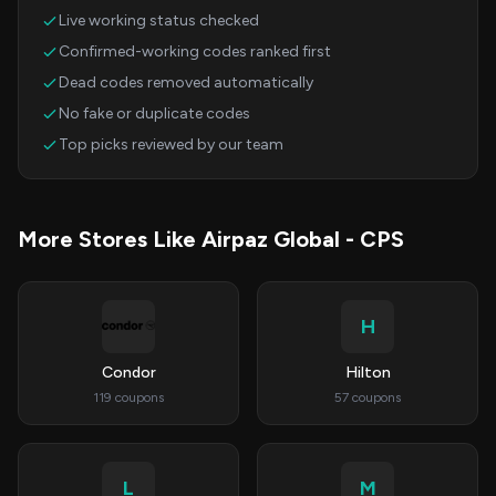
Live working status checked
Confirmed-working codes ranked first
Dead codes removed automatically
No fake or duplicate codes
Top picks reviewed by our team
More Stores Like Airpaz Global - CPS
H
Condor
Hilton
119 coupons
57 coupons
L
M