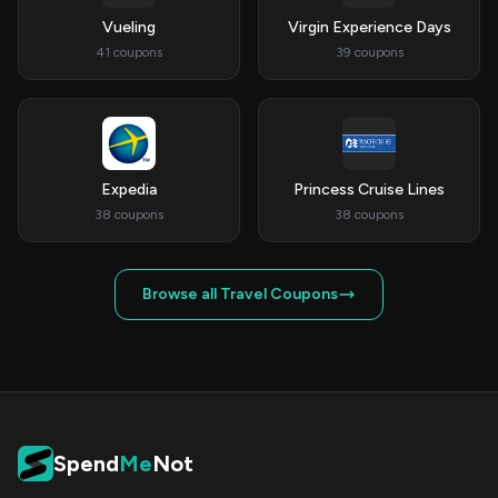
Vueling
Virgin Experience Days
41 coupons
39 coupons
Expedia
Princess Cruise Lines
38 coupons
38 coupons
Browse all Travel Coupons
Spend
Me
Not