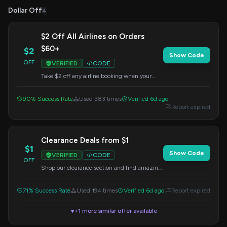
Dollar Off
4
$2 Off All Airlines on Orders
$60+
$2
Show Code
OFF
VERIFIED
CODE
Take $2 off any airline booking when your
order is $60 or more. Remember to apply the
code at checkout to get your discount.
90% Success Rate
Used 383 times
Verified 6d ago
Report expired
Clearance Deals from $1
$1
Show Code
VERIFIED
CODE
OFF
Shop our clearance section and find amazing
deals starting from just $1. Apply this code at
checkout for potential extra savings.
71% Success Rate
Used 194 times
Verified 6d ago
Report expired
+1 more similar offer available
▼