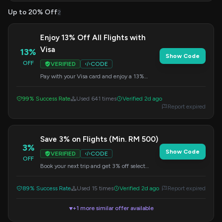
Up to 20% Off
2
Enjoy 13% Off All Flights with
Visa
13%
Show Code
OFF
VERIFIED
CODE
Pay with your Visa card and enjoy a 13%
discount on all flight bookings. This offer is
automatically applied when you use a Visa
99% Success Rate
Used 641 times
Verified 2d ago
card at checkout.
Report expired
Save 3% on Flights (Min. RM 500)
3%
Show Code
VERIFIED
CODE
OFF
Book your next trip and get 3% off select
flights when your order meets a minimum
transaction of RM 500. Use the code at
89% Success Rate
Used 15 times
Verified 2d ago
Report expired
checkout.
+1 more similar offer available
▼