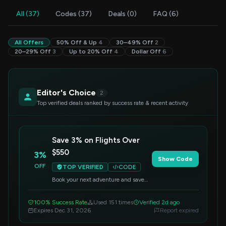
All (37)
Codes (37)
Deals (0)
FAQ (6)
All Offers
50% Off & Up
4
30–49% Off
2
20–29% Off
3
Up to 20% Off
4
Dollar Off
6
Editor's Choice
2
Top verified deals ranked by success rate & recent activity
Save 3% on Flights Over
$550
3%
Show Code
OFF
TOP VERIFIED
CODE
Book your next adventure and save
3% on flight bookings over $550.
Apply this code at checkout to
100% Success Rate
Used 151 times
Verified 2d ago
redeem your discount.
Expires Dec 31, 2026
Report expired