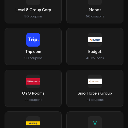
Level 8 Group Corp
Monos
50 coupons
50 coupons
Trip.com
Budget
50 coupons
46 coupons
OYO Rooms
Sino Hotels Group
44 coupons
41 coupons
V