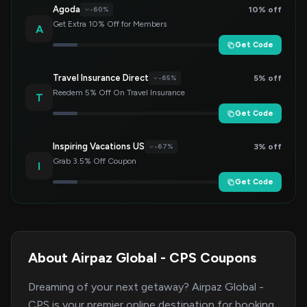
Agoda
10% off
-60%
Get Extra 10% Off for Members
A
Get Code
Travel Insurance Direct
5% off
-65%
Reedem 5% Off On Travel Insurance
T
Get Code
Inspiring Vacations US
3% off
-67%
Grab 3.5% Off Coupon
I
Get Code
About Airpaz Global - CPS Coupons
Dreaming of your next getaway? Airpaz Global -
CPS is your premier online destination for booking