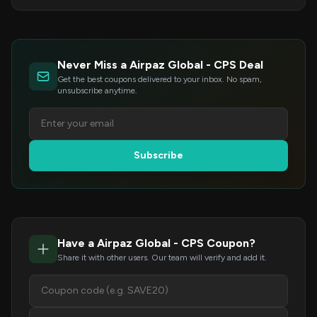
Never Miss a Airpaz Global - CPS Deal
Get the best coupons delivered to your inbox. No spam,
unsubscribe anytime.
Subscribe
Have a Airpaz Global - CPS Coupon?
Share it with other users. Our team will verify and add it.