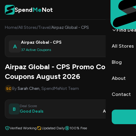
Skip to content
Spend
Me
Not
Home
/
All Stores
/
Travel
/
Airpaz Global - CPS
Find Dea
Airpaz Global - CPS
A
All Stores
Shop
37 Active Coupons
Blog
Airpaz Global - CPS Promo Codes &
Coupons August 2026
About
By
Sarah Chen
, SpendMeNot Team
SC
Contact
Deal Score
Updated
B
Good Deals
Aug 9, 2026
Verified Working
Updated Daily
100% Free