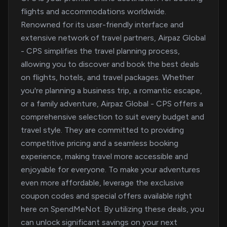
flights and accommodations worldwide.
Renowned for its user-friendly interface and
extensive network of travel partners, Airpaz Global
- CPS simplifies the travel planning process,
allowing you to discover and book the best deals
on flights, hotels, and travel packages. Whether
you're planning a business trip, a romantic escape,
or a family adventure, Airpaz Global - CPS offers a
comprehensive selection to suit every budget and
travel style. They are committed to providing
competitive pricing and a seamless booking
experience, making travel more accessible and
enjoyable for everyone. To make your adventures
even more affordable, leverage the exclusive
coupon codes and special offers available right
here on SpendMeNot. By utilizing these deals, you
can unlock significant savings on your next