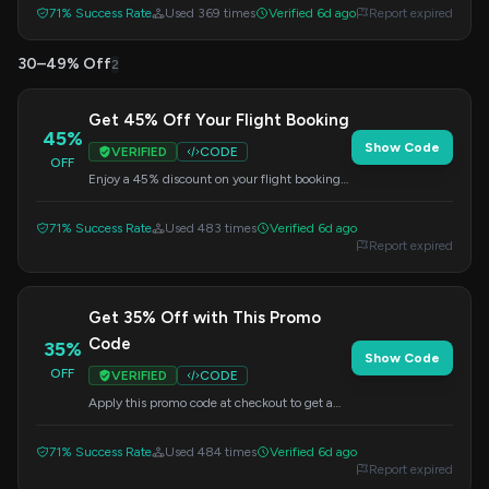
71% Success Rate
Used 369 times
Verified 6d ago
Report expired
30–49% Off
2
Get 45% Off Your Flight Booking
45%
Show Code
VERIFIED
CODE
OFF
Enjoy a 45% discount on your flight booking
when you use this code at checkout. Don't
miss out on this great offer.
71% Success Rate
Used 483 times
Verified 6d ago
Report expired
Get 35% Off with This Promo
Code
35%
Show Code
OFF
VERIFIED
CODE
Apply this promo code at checkout to get a
35% discount on your booking. Save on your
next trip!
71% Success Rate
Used 484 times
Verified 6d ago
Report expired