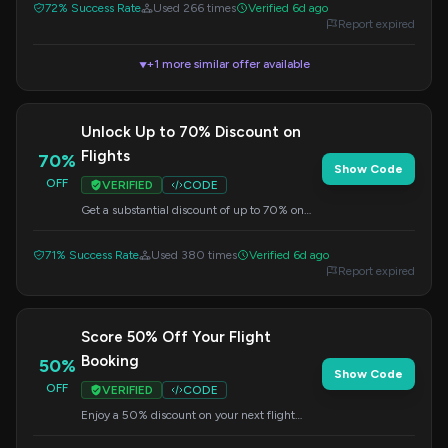
72% Success Rate
Used 266 times
Verified 6d ago
Report expired
+1 more similar offer available
▼
Unlock Up to 70% Discount on
Flights
70%
Show Code
OFF
VERIFIED
CODE
Get a substantial discount of up to 70% on
your flight bookings. Apply this code at
checkout to redeem your offer.
71% Success Rate
Used 380 times
Verified 6d ago
Report expired
Score 50% Off Your Flight
Booking
50%
Show Code
OFF
VERIFIED
CODE
Enjoy a 50% discount on your next flight
booking. Apply this code at checkout to
secure your savings.