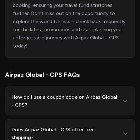
booking, ensuring your travel fund stretches
further. Don't miss out on the opportunity to
explore the world for less – check back frequently
for the latest promotions and start planning your
unforgettable journey with Airpaz Global - CPS
today!
Airpaz Global - CPS FAQs
How do I use a coupon code on Airpaz Global
- CPS?
Does Airpaz Global - CPS offer free
shipping?