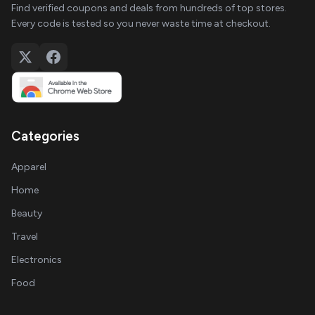
Find verified coupons and deals from hundreds of top stores.
Every code is tested so you never waste time at checkout.
Categories
Apparel
Home
Beauty
Travel
Electronics
Food