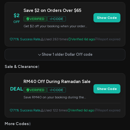
Save $2 on Orders Over $65
$2
Show Code
VERIFIED
CODE
OFF
Get $2 off your booking when your order
totals over $65. Apply this code at checkout to
enjoy your savings.
71% Success Rate
Used 263 times
Verified 6d ago
Report expired
Show 1 older Dollar Off code
Sale & Clearance
1
RM40 Off During Ramadan Sale
DEAL
Show Code
VERIFIED
CODE
Save RM40 on your booking during the
Ramadan Sale by using this Airpaz code at
checkout.
71% Success Rate
Used 122 times
Verified 6d ago
Report expired
More Codes
3