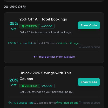
20–29% Off
2
25% Off All Hotel Bookings
25%
Show Code
VERIFIED
CODE
OFF
Get a 25% discount on all hotel bookings
when you use this code at checkout. Perfect
for your next getaway.
71% Success Rate
Used 470 times
Verified 6d ago
Report expired
+1 more similar offer available
▼
Unlock 20% Savings with This
Coupon
20%
Show Code
OFF
VERIFIED
CODE
Get 20% savings on your next booking by
applying this coupon code at checkout.
71% Success Rate
Used 183 times
Verified 6d ago
Report expired