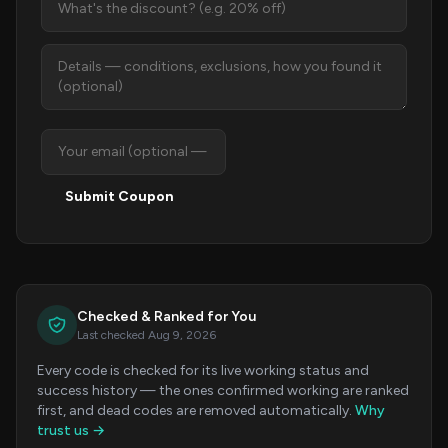
Submit Coupon
Checked & Ranked for You
Last checked Aug 9, 2026
Every code is checked for its live working status and
success history — the ones confirmed working are ranked
first, and dead codes are removed automatically.
Why
trust us →