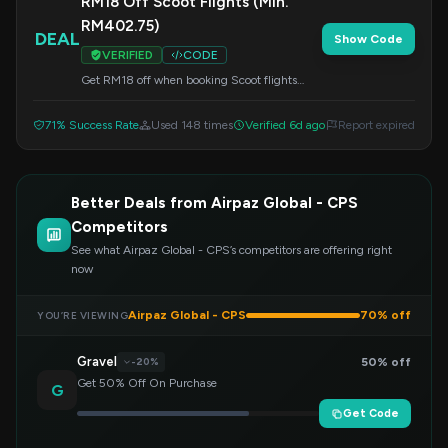
RM18 Off Scoot Flights (Min.
RM402.75)
DEAL
Show Code
VERIFIED
CODE
Get RM18 off when booking Scoot flights
with a minimum spend of RM402.75. Enter
this code at checkout to redeem your savings.
71% Success Rate
Used 148 times
Verified 6d ago
Report expired
Better Deals from Airpaz Global - CPS
Competitors
See what Airpaz Global - CPS’s competitors are offering right
now
Airpaz Global - CPS
70% off
YOU’RE VIEWING
Gravel
50% off
-20%
Get 50% Off On Purchase
G
Get Code