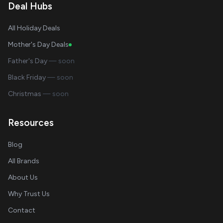
Deal Hubs
All Holiday Deals
Mother's Day Deals
Father's Day
— soon
Black Friday
— soon
Christmas
— soon
Resources
Blog
All Brands
About Us
Why Trust Us
Contact