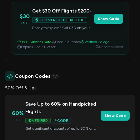
Get $30 Off Flights $200+
$30
Show Code
TOP VERIFIED
CODE
OFF
Ready to explore? Get $30 off your
flight booking when you spend $200
or more. Enter the code at checkout.
99% Success Rate
Used 379 times
Verified 2d ago
Expires Dec 31, 2026
Report expired
Coupon Codes
17
50% Off & Up
3
Save Up to 60% on Handpicked
Flights
60%
Show Code
OFF
VERIFIED
CODE
Get significant discounts of up to 60% on
carefully selected flights. Enter this code at
checkout to apply your savings.