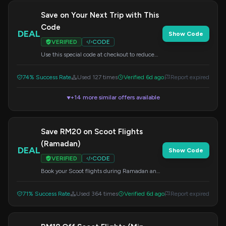
Save on Your Next Trip with This
Code
DEAL
Show Code
VERIFIED
CODE
Use this special code at checkout to reduce
the cost of your travel booking. Don't miss out
on potential savings.
74% Success Rate
Used 127 times
Verified 6d ago
Report expired
+14 more similar offers available
▼
Save RM20 on Scoot Flights
(Ramadan)
DEAL
Show Code
VERIFIED
CODE
Book your Scoot flights during Ramadan and
save RM20 when you spend at least RM403.
Apply this code at checkout.
71% Success Rate
Used 364 times
Verified 6d ago
Report expired